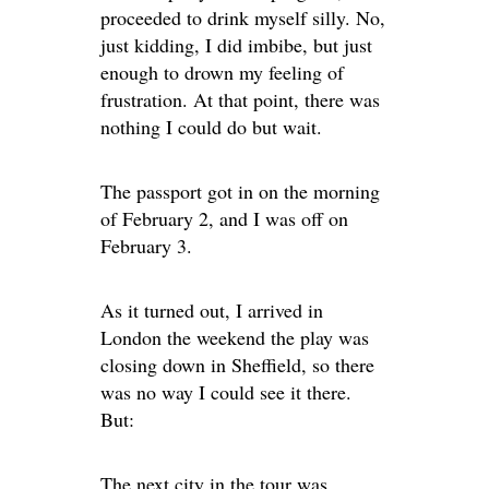
proceeded to drink myself silly. No,
just kidding, I did imbibe, but just
enough to drown my feeling of
frustration. At that point, there was
nothing I could do but wait.
The passport got in on the morning
of February 2, and I was off on
February 3.
As it turned out, I arrived in
London the weekend the play was
closing down in Sheffield, so there
was no way I could see it there.
But:
The next city in the tour was