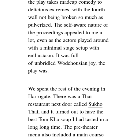
the play takes madcap comedy to
delicious extremes, with the fourth
wall not being broken so much as
pulverized. The self-aware nature of
the proceedings appealed to me a
lot, even as the actors played around
with a minimal stage setup with
enthusiasm. It was full
of unbridled Wodehousian joy, the
play was.
We spent the rest of the evening in
Harrogate. There was a Thai
restaurant next door called
Sukho
Thai
, and it turned out to have the
best Tom Kha soup I had tasted in a
long long time. The pre-theater
menu also included a main course