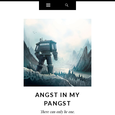
Widgets
Search
ANGST IN MY
PANGST
There can only be one.