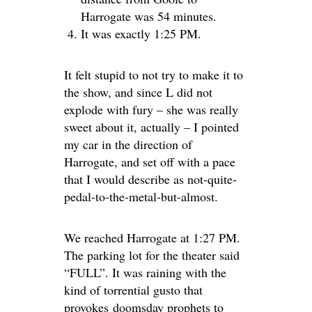
Harrogate was 54 minutes.
It was exactly 1:25 PM.
It felt stupid to not try to make it to
the show, and since L did not
explode with fury – she was really
sweet about it, actually – I pointed
my car in the direction of
Harrogate, and set off with a pace
that I would describe as not-quite-
pedal-to-the-metal-but-almost.
We reached Harrogate at 1:27 PM.
The parking lot for the theater said
“FULL”. It was raining with the
kind of torrential gusto that
provokes doomsday prophets to