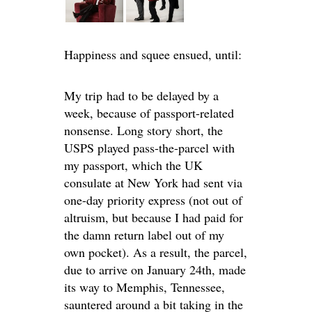
Happiness and squee ensued, until:
My trip had to be delayed by a
week, because of passport-related
nonsense. Long story short, the
USPS played pass-the-parcel with
my passport, which the UK
consulate at New York had sent via
one-day priority express (not out of
altruism, but because I had paid for
the damn return label out of my
own pocket). As a result, the parcel,
due to arrive on January 24th, made
its way to Memphis, Tennessee,
sauntered around a bit taking in the