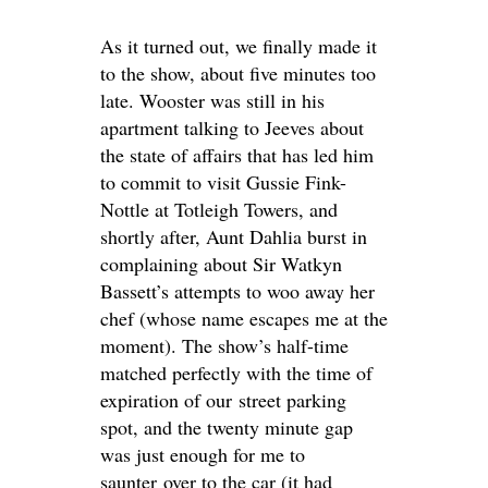
As it turned out, we finally made it
to the show, about five minutes too
late. Wooster was still in his
apartment talking to Jeeves about
the state of affairs that has led him
to commit to visit Gussie Fink-
Nottle at Totleigh Towers, and
shortly after, Aunt Dahlia burst in
complaining about Sir Watkyn
Bassett’s attempts to woo away her
chef (whose name escapes me at the
moment). The show’s half-time
matched perfectly with the time of
expiration of our street parking
spot, and the twenty minute gap
was just enough for me to
saunter over to the car (it had