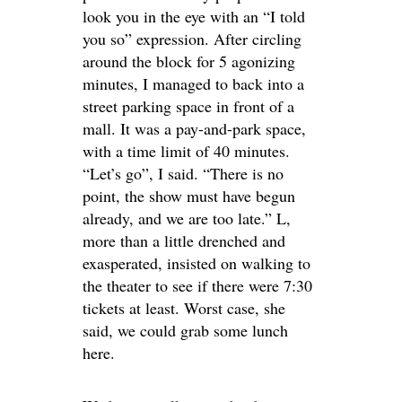
look you in the eye with an “I told
you so” expression. After circling
around the block for 5 agonizing
minutes, I managed to back into a
street parking space in front of a
mall. It was a pay-and-park space,
with a time limit of 40 minutes.
“Let’s go”, I said. “There is no
point, the show must have begun
already, and we are too late.” L,
more than a little drenched and
exasperated, insisted on walking to
the theater to see if there were 7:30
tickets at least. Worst case, she
said, we could grab some lunch
here.