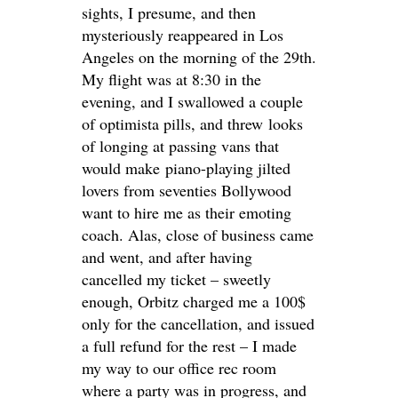
sights, I presume, and then
mysteriously reappeared in Los
Angeles on the morning of the 29th.
My flight was at 8:30 in the
evening, and I swallowed a couple
of optimista pills, and threw looks
of longing at passing vans that
would make piano-playing jilted
lovers from seventies Bollywood
want to hire me as their emoting
coach. Alas, close of business came
and went, and after having
cancelled my ticket – sweetly
enough, Orbitz charged me a 100$
only for the cancellation, and issued
a full refund for the rest – I made
my way to our office rec room
where a party was in progress, and