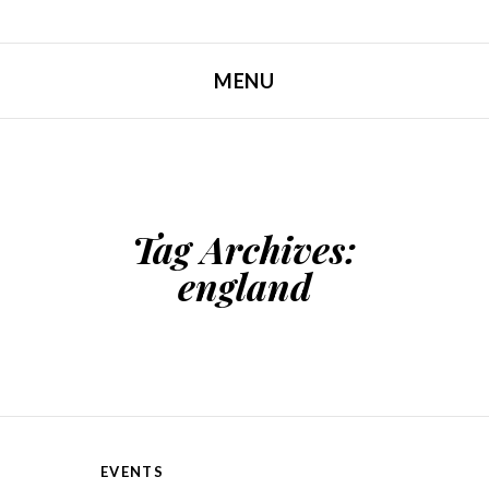
MENU
SKIP TO CONTENT
Tag Archives:
england
EVENTS