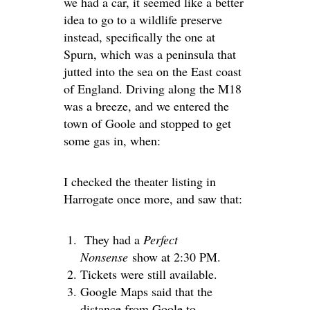
we had a car, it seemed like a better
idea to go to a wildlife preserve
instead, specifically the one at
Spurn, which was a peninsula that
jutted into the sea on the East coast
of England. Driving along the M18
was a breeze, and we entered the
town of Goole and stopped to get
some gas in, when:
I checked the theater listing in
Harrogate once more, and saw that:
They had a
Perfect
Nonsense
show at 2:30 PM.
Tickets were still available.
Google Maps said that the
distance from Goole to