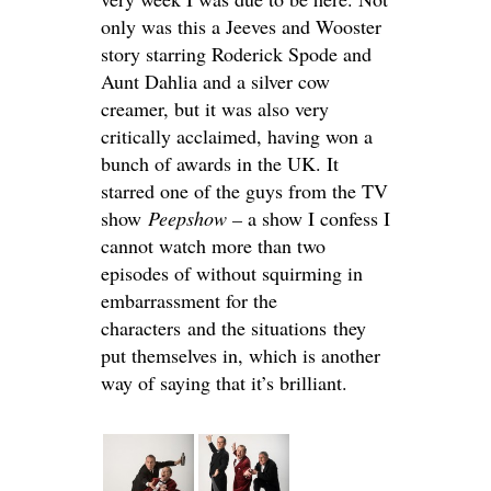
only was this a Jeeves and Wooster
story starring Roderick Spode and
Aunt Dahlia and a silver cow
creamer, but it was also very
critically acclaimed, having won a
bunch of awards in the UK. It
starred one of the guys from the TV
show
Peepshow –
a show I confess I
cannot watch more than two
episodes of without squirming in
embarrassment for the
characters and the situations they
put themselves in, which is another
way of saying that it’s brilliant.