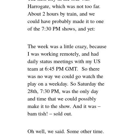
Harrogate, which was not too far.
About 2 hours by train, and we
could have probably made it to one
of the 7:30 PM shows, and yet:
The week was a little crazy, because
I was working remotely, and had
daily status meetings with my US
team at 6:45 PM GMT. So there
was no way we could go watch the
play on a weekday. So Saturday the
28th, 7:30 PM, was the only day
and time that we could possibly
make it to the show. And it was –
bam tish! – sold out.
Oh well, we said. Some other time.