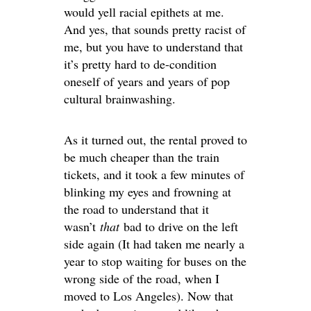
would yell racial epithets at me.
And yes, that sounds pretty racist of
me, but you have to understand that
it’s pretty hard to de-condition
oneself of years and years of pop
cultural brainwashing.
As it turned out, the rental proved to
be much cheaper than the train
tickets, and it took a few minutes of
blinking my eyes and frowning at
the road to understand that it
wasn’t
that
bad to drive on the left
side again (It had taken me nearly a
year to stop waiting for buses on the
wrong side of the road, when I
moved to Los Angeles). Now that