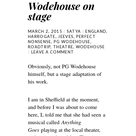
Wodehouse on
stage
MARCH 2, 2015
SATYA
ENGLAND
,
HARROGATE
,
JEEVES
,
PERFECT
NONSENSE
,
PG WODEHOUSE
,
ROADTRIP
,
THEATRE
,
WODEHOUSE
LEAVE A COMMENT
Obviously, not PG Wodehouse
himself, but a stage adaptation of
his work.
I am in Sheffield at the moment,
and before I was about to come
here, L told me that she had seen a
musical called
Anything
Goes
playing at the local theater,