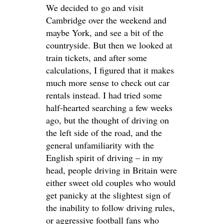
We decided to go and visit
Cambridge over the weekend and
maybe York, and see a bit of the
countryside. But then we looked at
train tickets, and after some
calculations, I figured that it makes
much more sense to check out car
rentals instead. I had tried some
half-hearted searching a few weeks
ago, but the thought of driving on
the left side of the road, and the
general unfamiliarity with the
English spirit of driving – in my
head, people driving in Britain were
either sweet old couples who would
get panicky at the slightest sign of
the inability to follow driving rules,
or aggressive football fans who