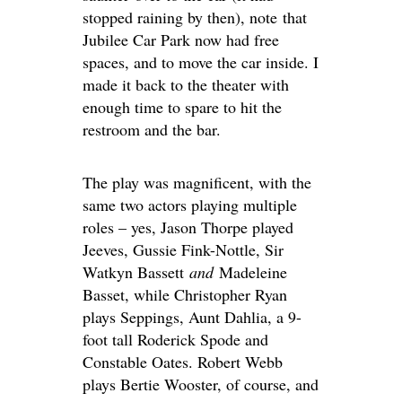
stopped raining by then), note that
Jubilee Car Park now had free
spaces, and to move the car inside. I
made it back to the theater with
enough time to spare to hit the
restroom and the bar.
The play was magnificent, with the
same two actors playing multiple
roles – yes, Jason Thorpe played
Jeeves, Gussie Fink-Nottle, Sir
Watkyn Bassett
and
Madeleine
Basset, while Christopher Ryan
plays Seppings, Aunt Dahlia, a 9-
foot tall Roderick Spode and
Constable Oates. Robert Webb
plays Bertie Wooster, of course, and