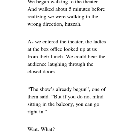
We began walking to the theater.
And walked about 5 minutes before
realizing we were walking in the
wrong direction, huzzah.
As we entered the theater, the ladies
at the box office looked up at us
from their lunch. We could hear the
audience laughing through the
closed doors.
“The show’s already begun”, one of
them said. “But if you do not mind
sitting in the balcony, you can go
right in.”
Wait. What?