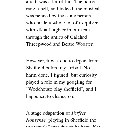
and it was a lot of fun. The name
rang a bell, and indeed, the musical
was penned by the same person
who made a whole lot of us quiver
with silent laughter in our seats
through the antics of Galahad
Threepwood and Bertie Wooster.
However, it was due to depart from
Sheffield before my arrival. No
harm done, I figured, but curiosity
played a role in my googling for
“Wodehouse play sheffield”, and I
happened to chance on:
A stage adaptation of
Perfect
Nonsense,
playing in Sheffield the
very week I was due to be here. Not