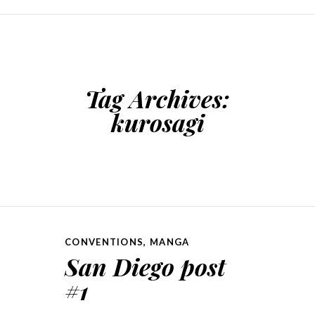
SKIP TO CONTENT
Tag Archives:
kurosagi
CONVENTIONS
,
MANGA
San Diego post
#1