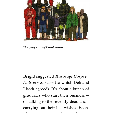
The zany cast of Dorohedoro
Brigid suggested
Kurosagi Corpse
Delivery Service
(to which Deb and
I both agreed). It’s about a bunch of
graduates who start their business –
of talking to the recently-dead and
carrying out their last wishes. Each