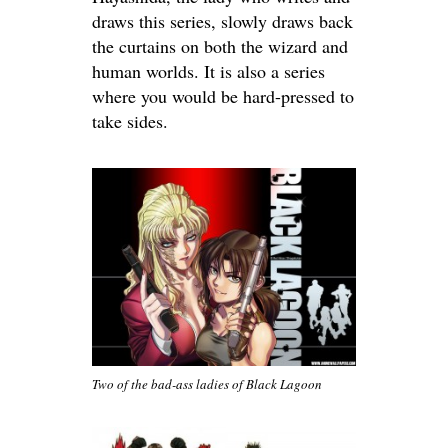
draws this series, slowly draws back
the curtains on both the wizard and
human worlds. It is also a series
where you would be hard-pressed to
take sides.
Two of the bad-ass ladies of Black Lagoon