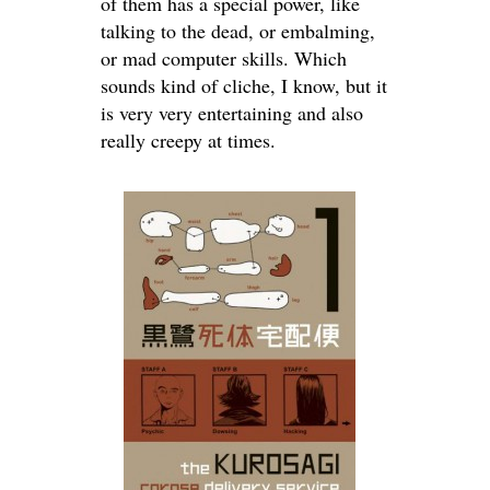
of them has a special power, like
talking to the dead, or embalming,
or mad computer skills. Which
sounds kind of cliche, I know, but it
is very very entertaining and also
really creepy at times.