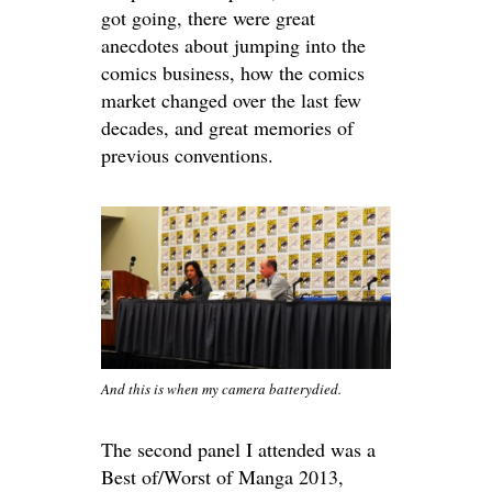
got going, there were great
anecdotes about jumping into the
comics business, how the comics
market changed over the last few
decades, and great memories of
previous conventions.
And this is when my camera batterydied.
The second panel I attended was a
Best of/Worst of Manga 2013,