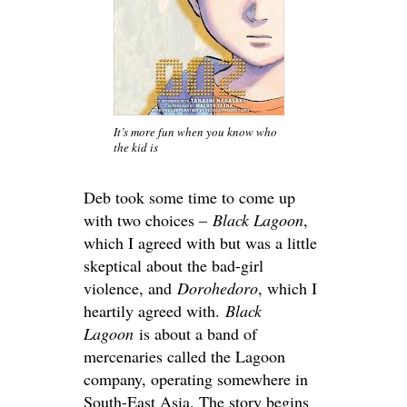
It’s more fun when you know who
the kid is
Deb took some time to come up
with two choices –
Black Lagoon
,
which I agreed with but was a little
skeptical about the bad-girl
violence, and
Dorohedoro
, which I
heartily agreed with.
Black
Lagoon
is about a band of
mercenaries called the Lagoon
company, operating somewhere in
South-East Asia. The story begins