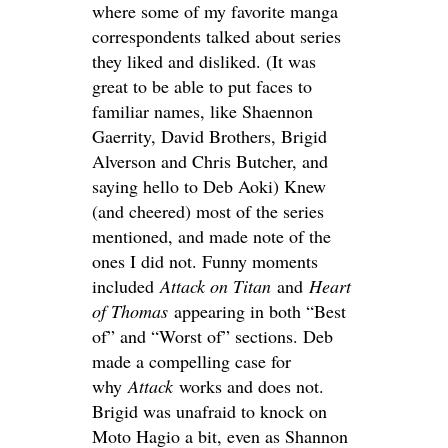
where some of my favorite manga
correspondents talked about series
they liked and disliked. (It was
great to be able to put faces to
familiar names, like Shaennon
Gaerrity, David Brothers, Brigid
Alverson and Chris Butcher, and
saying hello to Deb Aoki) Knew
(and cheered) most of the series
mentioned, and made note of the
ones I did not. Funny moments
included
Attack on Titan
and
Heart
of Thomas
appearing in both “Best
of” and “Worst of” sections. Deb
made a compelling case for
why
Attack
works and does not.
Brigid was unafraid to knock on
Moto Hagio a bit, even as Shannon