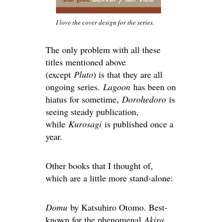
I love the cover design for the series.
The only problem with all these
titles mentioned above
(except
Pluto
) is that they are all
ongoing series.
Lagoon
has been on
hiatus for sometime,
Dorohedoro
is
seeing steady publication,
while
Kurosagi
is published once a
year.
Other books that I thought of,
which are a little more stand-alone:
Domu
by Katsuhiro Otomo. Best-
known for the phenomenal
Akira
,