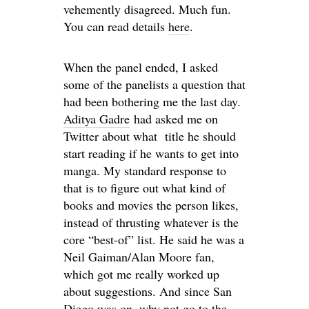
vehemently disagreed. Much fun.
You can read details
here
.
When the panel ended, I asked
some of the panelists a question that
had been bothering me the last day.
Aditya Gadre
had asked me on
Twitter about what title he should
start reading if he wants to get into
manga. My standard response to
that is to figure out what kind of
books and movies the person likes,
instead of thrusting whatever is the
core “best-of” list. He said he was a
Neil Gaiman/Alan Moore fan,
which got me really worked up
about suggestions. And since San
Diego was on, why not go to the