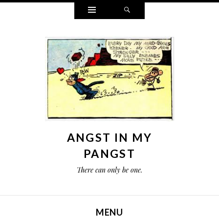
Widgets
Search
ANGST IN MY
PANGST
There can only be one.
MENU