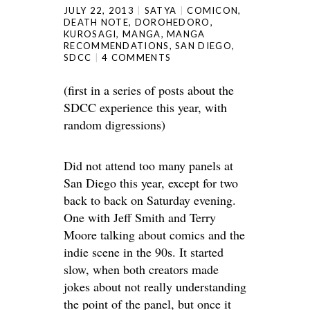
JULY 22, 2013
SATYA
COMICON
,
DEATH NOTE
,
DOROHEDORO
,
KUROSAGI
,
MANGA
,
MANGA
RECOMMENDATIONS
,
SAN DIEGO
,
SDCC
4 COMMENTS
(first in a series of posts about the
SDCC experience this year, with
random digressions)
Did not attend too many panels at
San Diego this year, except for two
back to back on Saturday evening.
One with Jeff Smith and Terry
Moore talking about comics and the
indie scene in the 90s. It started
slow, when both creators made
jokes about not really understanding
the point of the panel, but once it