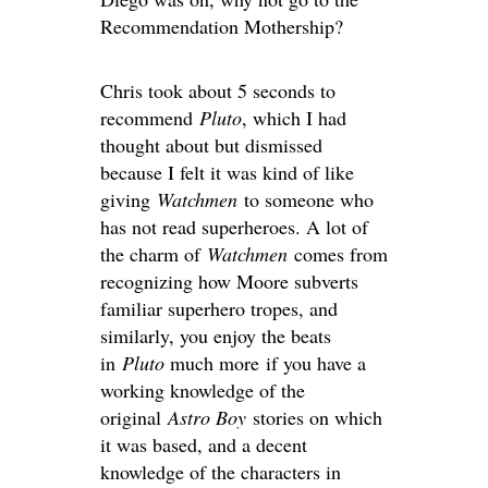
Recommendation Mothership?
Chris took about 5 seconds to
recommend
Pluto
, which I had
thought about but dismissed
because I felt it was kind of like
giving
Watchmen
to someone who
has not read superheroes. A lot of
the charm of
Watchmen
comes from
recognizing how Moore subverts
familiar superhero tropes, and
similarly, you enjoy the beats
in
Pluto
much more if you have a
working knowledge of the
original
Astro Boy
stories on which
it was based, and a decent
knowledge of the characters in