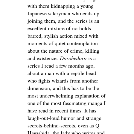
with them kidnapping a young
Japanese salaryman who ends up
joining them, and the series is an
excellent mixture of no-holds-
barred, stylish action mixed with
moments of quiet contemplation
about the nature of crime, killing
and existence.
Dorohedoro
is a
series I read a few months ago,
about a man with a reptile head
who fights wizards from another
dimension, and this has to be the
most underwhelming explanation of
one of the most fascinating manga I
have read in recent times. It has
laugh-out-loud humor and strange
secrets-behind-secrets, even as Q
Hayashida, the lady who writes and