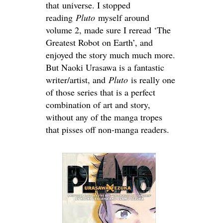
that universe. I stopped
reading
Pluto
myself around
volume 2, made sure I reread ‘The
Greatest Robot on Earth’, and
enjoyed the story much much more.
But Naoki Urasawa is a fantastic
writer/artist, and
Pluto
is really one
of those series that is a perfect
combination of art and story,
without any of the manga tropes
that pisses off non-manga readers.