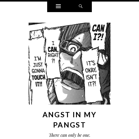
Widgets
Search
ANGST IN MY
PANGST
There can only be one.