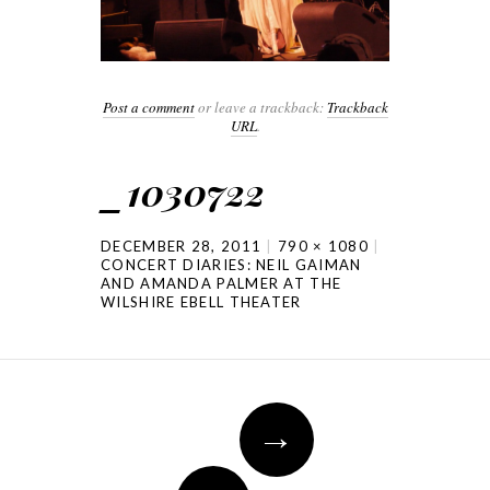
Post a comment
or leave a trackback:
Trackback
URL
.
_1030722
DECEMBER 28, 2011
790 × 1080
CONCERT DIARIES: NEIL GAIMAN
AND AMANDA PALMER AT THE
WILSHIRE EBELL THEATER
→