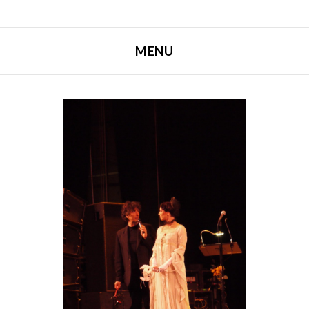
MENU
SKIP TO CONTENT