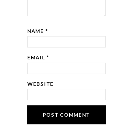
NAME
*
EMAIL
*
WEBSITE