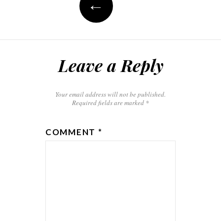
←
Leave a Reply
Your email address will not be published.
Required fields are marked
*
COMMENT
*