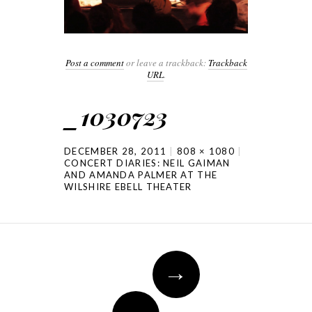
Post a comment
or leave a trackback:
Trackback
URL
.
_1030723
DECEMBER 28, 2011
808 × 1080
CONCERT DIARIES: NEIL GAIMAN
AND AMANDA PALMER AT THE
WILSHIRE EBELL THEATER
→