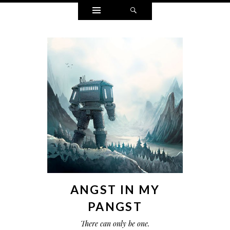
Widgets
Search
ANGST IN MY
PANGST
There can only be one.