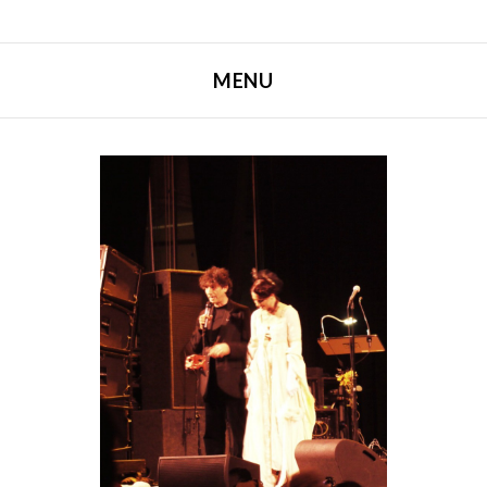
MENU
SKIP TO CONTENT