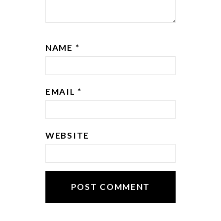
NAME
*
EMAIL
*
WEBSITE