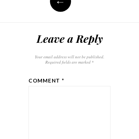
←
Leave a Reply
Your email address will not be published.
Required fields are marked
*
COMMENT
*